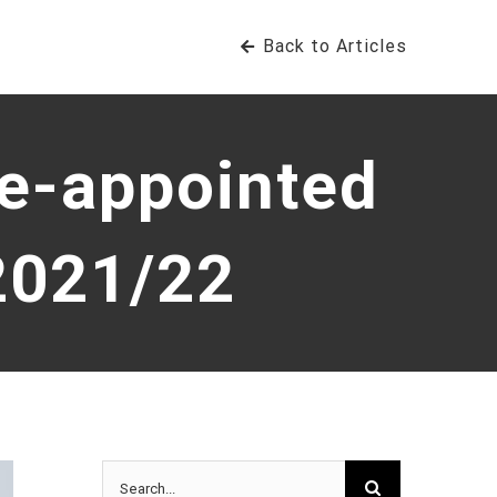
Back to Articles
re-appointed
2021/22
Search