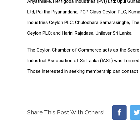
Ariyathilake, Hettigoda Industries (Pvt) Ltd; Upul Gun
Ltd; Palitha Piyanandana, PGP Glass Ceylon PLC; Kama
Industries Ceylon PLC; Chulodhara Samarasinghe, The 
Ceylon PLC; and Harini Rajadasa, Unilever Sri Lanka.
The Ceylon Chamber of Commerce acts as the Secreta
Industrial Association of Sri Lanka (IASL) was formed 
Those interested in seeking membership can contact 
Faceb
Share This Post With Others!