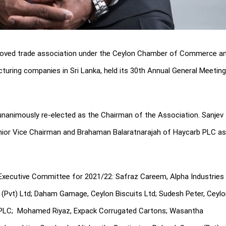
pproved trade association under the Ceylon Chamber of Commerce a
turing companies in Sri Lanka, held its 30th Annual General Meeting
nanimously re-elected as the Chairman of the Association. Sanjev
enior Vice Chairman and Brahaman Balaratnarajah of Haycarb PLC as
Executive Committee for 2021/22: Safraz Careem, Alpha Industries
(Pvt) Ltd; Daham Gamage, Ceylon Biscuits Ltd; Sudesh Peter, Ceyl
 PLC; Mohamed Riyaz, Expack Corrugated Cartons; Wasantha