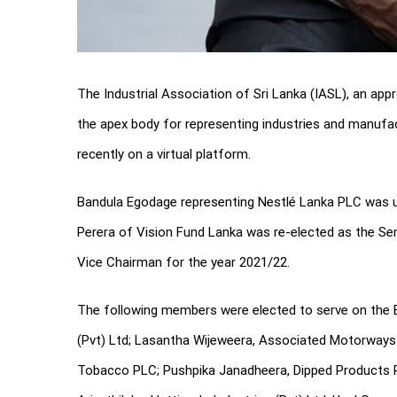
The Industrial Association of Sri Lanka (IASL), an a
the apex body for representing industries and manufac
recently on a virtual platform.
Bandula Egodage representing Nestlé Lanka PLC was u
Perera of Vision Fund Lanka was re-elected as the S
Vice Chairman for the year 2021/22.
The following members were elected to serve on the 
(Pvt) Ltd; Lasantha Wijeweera, Associated Motorways 
Tobacco PLC; Pushpika Janadheera, Dipped Products