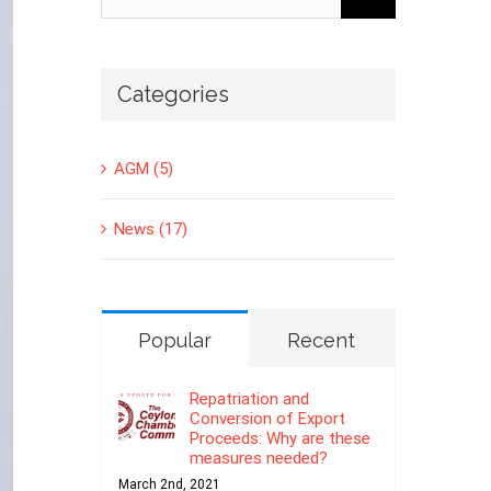
for:
Categories
AGM (5)
News (17)
Popular
Recent
Repatriation and
Conversion of Export
Proceeds: Why are these
measures needed?
March 2nd, 2021