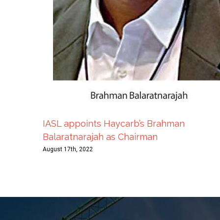
IASL appoints Haycarb’s Brahman
Balaratnarajah as Chairman
August 17th, 2022