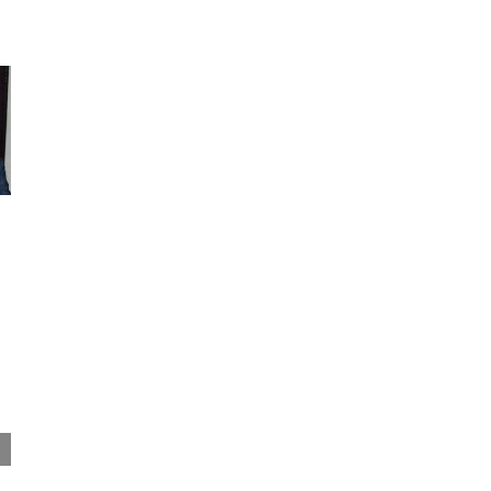
Bandula Egodage elected Industrial
Association Chairman
February 16th, 2021
|
0 Comments