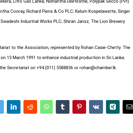
asekera, Litro Gas Lanka; Nishantha Deetiratne, Polypak Secco (Pvt)
ntha Cooray, Richard Pieris & Co PLC; Kelum Kospelawatte, Singer
Swadeshi Industrial Works PLC; Shiran Jansz, The Lion Brewery
riat to the Association, represented by Rohan Casie-Chetty. The
on 13 March 1991 to enhance industrial production in Sri Lanka.
the Secretariat on +94 (011) 5588836 or rohan@chamber.lk.
ook
Twitter
LinkedIn
Reddit
WhatsApp
Tumblr
Pinterest
Vk
Xing