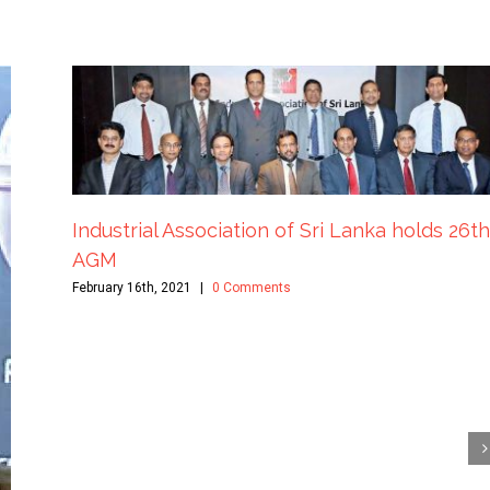
Industrial Association of Sri Lanka holds 26th
AGM
February 16th, 2021
|
0 Comments