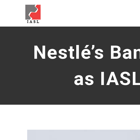
Skip
to
content
Nestlé’s Ba
as IAS
View