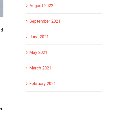
August 2022
September 2021
nd
June 2021
May 2021
March 2021
February 2021
on