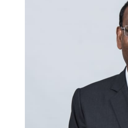
Larger
Image