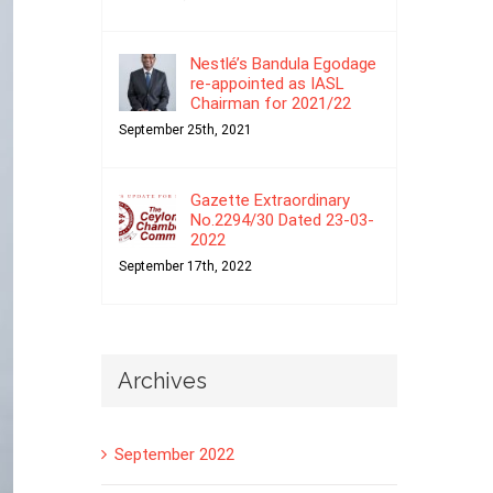
Nestlé’s Bandula Egodage
re-appointed as IASL
Chairman for 2021/22
September 25th, 2021
Gazette Extraordinary
No.2294/30 Dated 23-03-
2022
September 17th, 2022
Archives
September 2022