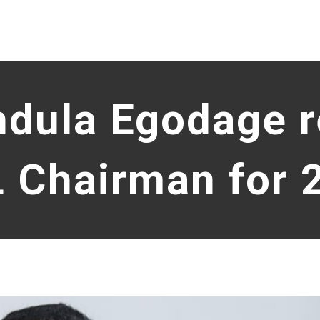
ndula Egodage 
L Chairman for 