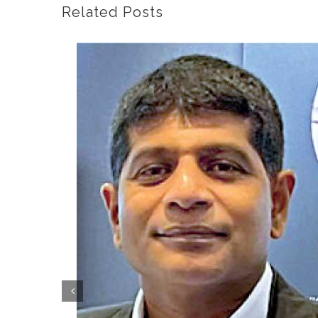
Related Posts